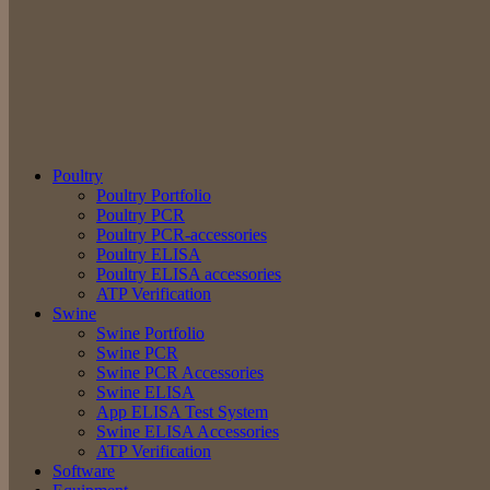
Poultry
Poultry Portfolio
Poultry PCR
Poultry PCR-accessories
Poultry ELISA
Poultry ELISA accessories
ATP Verification
Swine
Swine Portfolio
Swine PCR
Swine PCR Accessories
Swine ELISA
App ELISA Test System
Swine ELISA Accessories
ATP Verification
Software