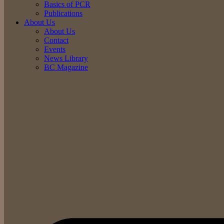
Basics of PCR
Publications
About Us
About Us
Contact
Events
News Library
BC Magazine