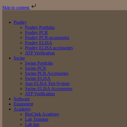
Skip to content
Poultry
Poultry Portfolio
Poultry PCR
Poultry PCR-accessories
Poultry ELISA
Poultry ELISA accessories
ATP Verification
Swine
Swine Portfolio
Swine PCR
Swine PCR Accessories
Swine ELISA
App ELISA Test System
Swine ELISA Accessories
ATP Verification
Software
Equipment
Academy
BioChek Academy
Lab Training
Lab tips